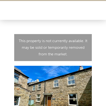
This property is not currently available. It
may be sold or temporarily removed
from the market.