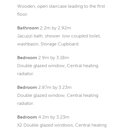
Wooden, open staircase leading to the first
floor.
Bathroom
2.2m by 2.92m
Jacuzzi bath, shower. low coupled toilet,
washbasin, Storage Cupboard.
Bedroom
2.9m by 3.18m
Double glazed window, Central heating
radiator.
Bedroom
2.87m by 3.23m
Double glazed window, Central heating
radiator.
Bedroom
4.2m by 3.23m
X2 Double glazed windows, Central heating