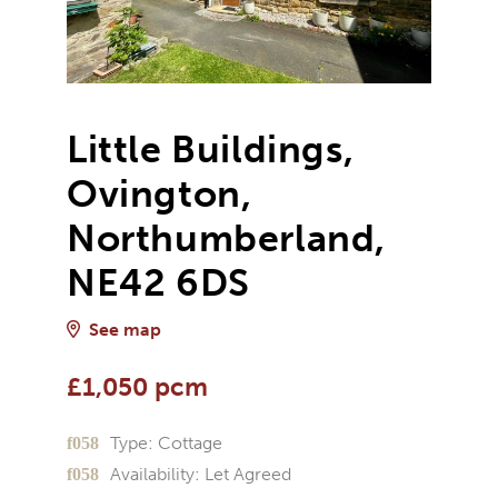
Little Buildings,
Ovington,
Northumberland,
NE42 6DS
See map
£1,050 pcm
Type:
Cottage
Availability:
Let Agreed