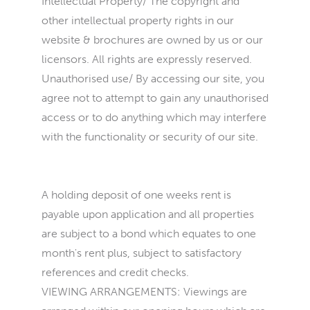
Intellectual Property/ The copyright and
other intellectual property rights in our
website & brochures are owned by us or our
licensors. All rights are expressly reserved.
Unauthorised use/ By accessing our site, you
agree not to attempt to gain any unauthorised
access or to do anything which may interfere
with the functionality or security of our site.
A holding deposit of one weeks rent is
payable upon application and all properties
are subject to a bond which equates to one
month's rent plus, subject to satisfactory
references and credit checks.
VIEWING ARRANGEMENTS: Viewings are