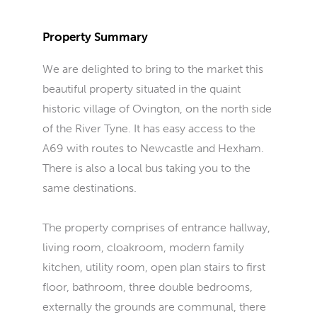
Property Summary
We are delighted to bring to the market this
beautiful property situated in the quaint
historic village of Ovington, on the north side
of the River Tyne. It has easy access to the
A69 with routes to Newcastle and Hexham.
There is also a local bus taking you to the
same destinations.
The property comprises of entrance hallway,
living room, cloakroom, modern family
kitchen, utility room, open plan stairs to first
floor, bathroom, three double bedrooms,
externally the grounds are communal, there