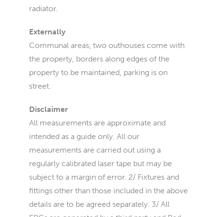
radiator.
Externally
Communal areas, two outhouses come with
the property, borders along edges of the
property to be maintained, parking is on
street.
Disclaimer
All measurements are approximate and
intended as a guide only. All our
measurements are carried out using a
regularly calibrated laser tape but may be
subject to a margin of error. 2/ Fixtures and
fittings other than those included in the above
details are to be agreed separately. 3/ All