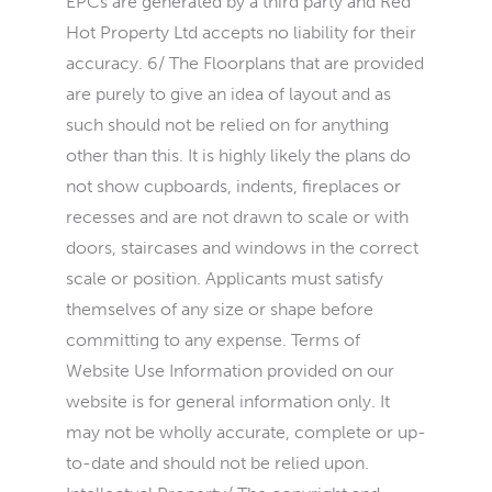
EPCs are generated by a third party and Red
Hot Property Ltd accepts no liability for their
accuracy. 6/ The Floorplans that are provided
are purely to give an idea of layout and as
such should not be relied on for anything
other than this. It is highly likely the plans do
not show cupboards, indents, fireplaces or
recesses and are not drawn to scale or with
doors, staircases and windows in the correct
scale or position. Applicants must satisfy
themselves of any size or shape before
committing to any expense. Terms of
Website Use Information provided on our
website is for general information only. It
may not be wholly accurate, complete or up-
to-date and should not be relied upon.