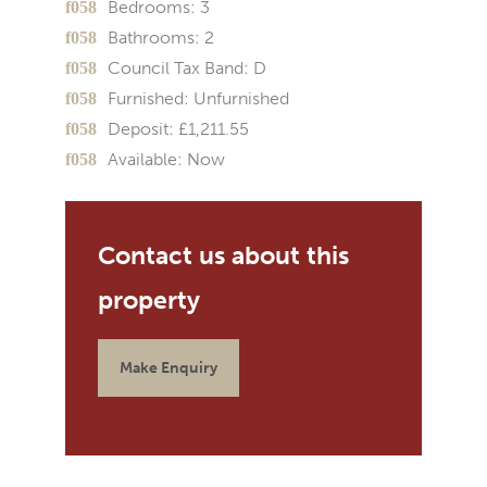
Bedrooms:
3
Bathrooms:
2
Council Tax Band:
D
Furnished:
Unfurnished
Deposit:
£1,211.55
Available:
Now
Make Enquiry