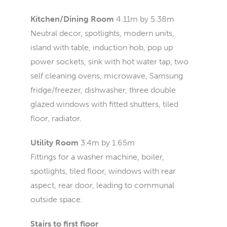
Kitchen/Dining Room
4.11m by 5.38m
Neutral decor, spotlights, modern units,
island with table, induction hob, pop up
power sockets, sink with hot water tap, two
self cleaning ovens, microwave, Samsung
fridge/freezer, dishwasher, three double
glazed windows with fitted shutters, tiled
floor, radiator.
Utility Room
3.4m by 1.65m
Fittings for a washer machine, boiler,
spotlights, tiled floor, windows with rear
aspect, rear door, leading to communal
outside space.
Stairs to first floor