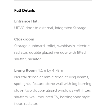
Full Details
Entrance Hall
UPVC door to external, Integrated Storage.
Cloakroom
Storage cupboard, toilet, washbasin, electric
radiator, double glazed window with fitted
shutter, radiator.
Living Room
4.1m by 4.78m
Neutral decor, ceramic floor, ceiling beams,
spotlights, feature stone wall with log burning
stove, two double glazed windows with fitted
shutters, wall mounted TV, herringbone style
floor, radiator.