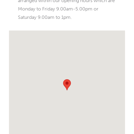
arranged within our opening hours which are
Monday to Friday 9.00am-5.00pm or
Saturday 9.00am to 1pm.