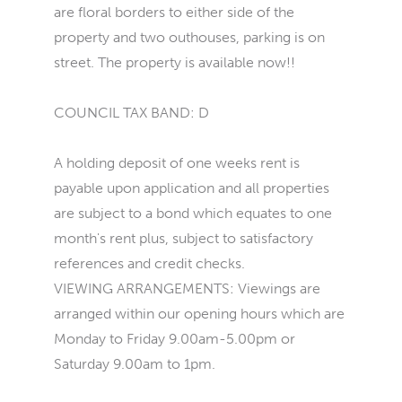
are floral borders to either side of the
property and two outhouses, parking is on
street. The property is available now!!
COUNCIL TAX BAND: D
A holding deposit of one weeks rent is
payable upon application and all properties
are subject to a bond which equates to one
month's rent plus, subject to satisfactory
references and credit checks.
VIEWING ARRANGEMENTS: Viewings are
arranged within our opening hours which are
Monday to Friday 9.00am-5.00pm or
Saturday 9.00am to 1pm.