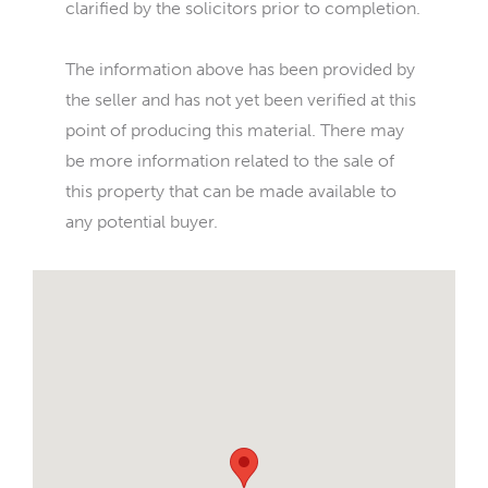
clarified by the solicitors prior to completion.
The information above has been provided by
the seller and has not yet been verified at this
point of producing this material. There may
be more information related to the sale of
this property that can be made available to
any potential buyer.