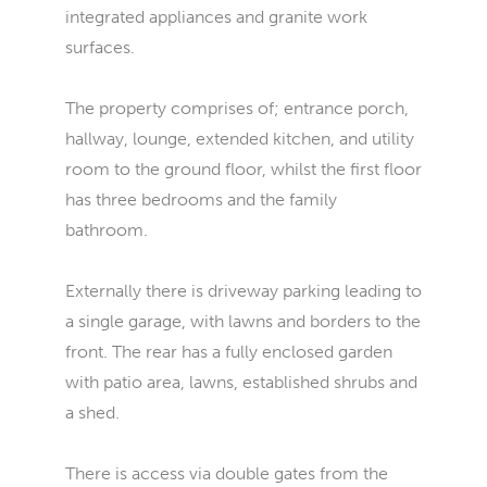
integrated appliances and granite work
surfaces.
The property comprises of; entrance porch,
hallway, lounge, extended kitchen, and utility
room to the ground floor, whilst the first floor
has three bedrooms and the family
bathroom.
Externally there is driveway parking leading to
a single garage, with lawns and borders to the
front. The rear has a fully enclosed garden
with patio area, lawns, established shrubs and
a shed.
There is access via double gates from the