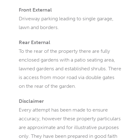
Front External
Driveway parking leading to single garage,
lawn and borders.
Rear External
To the rear of the property there are fully
enclosed gardens with a patio seating area,
lawned gardens and established shrubs. There
is access from moor road via double gates
on the rear of the garden.
Disclaimer
Every attempt has been made to ensure
accuracy, however these property particulars
are approximate and for illustrative purposes
only. They have been prepared in good faith