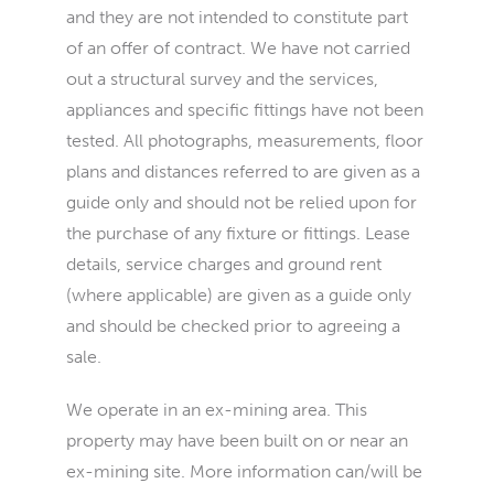
and they are not intended to constitute part
of an offer of contract. We have not carried
out a structural survey and the services,
appliances and specific fittings have not been
tested. All photographs, measurements, floor
plans and distances referred to are given as a
guide only and should not be relied upon for
the purchase of any fixture or fittings. Lease
details, service charges and ground rent
(where applicable) are given as a guide only
and should be checked prior to agreeing a
sale.
We operate in an ex-mining area. This
property may have been built on or near an
ex-mining site. More information can/will be