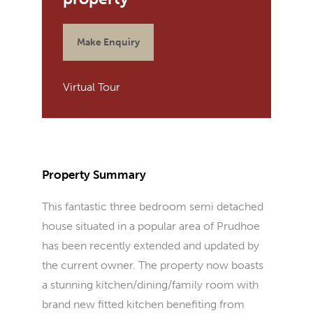
Make Enquiry
Virtual Tour
Property Summary
This fantastic three bedroom semi detached
house situated in a popular area of Prudhoe
has been recently extended and updated by
the current owner. The property now boasts
a stunning kitchen/dining/family room with
brand new fitted kitchen benefiting from