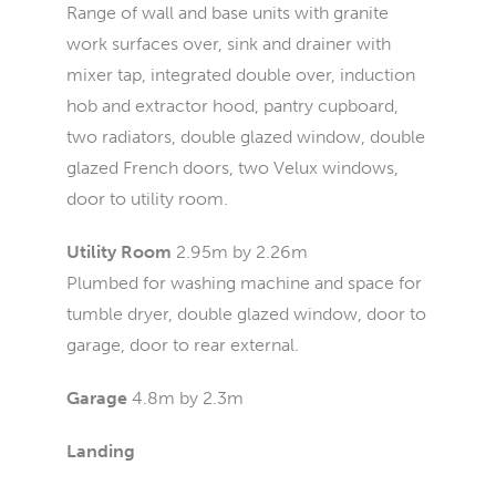
Range of wall and base units with granite
work surfaces over, sink and drainer with
mixer tap, integrated double over, induction
hob and extractor hood, pantry cupboard,
two radiators, double glazed window, double
glazed French doors, two Velux windows,
door to utility room.
Utility Room
2.95m by 2.26m
Plumbed for washing machine and space for
tumble dryer, double glazed window, door to
garage, door to rear external.
Garage
4.8m by 2.3m
Landing