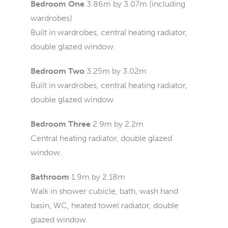
Bedroom One
3.86m by 3.07m (including
wardrobes)
Built in wardrobes, central heating radiator,
double glazed window.
Bedroom Two
3.25m by 3.02m
Built in wardrobes, central heating radiator,
double glazed window.
Bedroom Three
2.9m by 2.2m
Central heating radiator, double glazed
window.
Bathroom
1.9m by 2.18m
Walk in shower cubicle, bath, wash hand
basin, WC, heated towel radiator, double
glazed window.