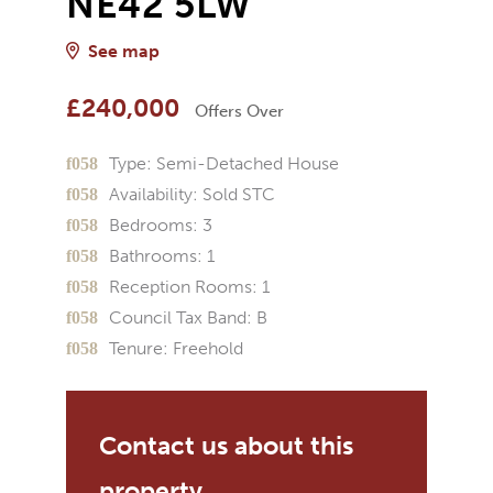
NE42 5LW
See map
£240,000
Offers Over
Type:
Semi-Detached House
Availability:
Sold STC
Bedrooms:
3
Bathrooms:
1
Reception Rooms:
1
Council Tax Band:
B
Tenure:
Freehold