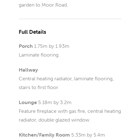
garden to Moor Road.
Full Details
Porch
1.75m by 1.93m
Laminate flooring.
Hallway
Central heating radiator, laminate flooring,
stairs to first floor.
Lounge
5.18m by 3.2m
Feature fireplace with gas fire, central heating
radiator, double glazed window.
Kitchen/Family Room
5.33m by 5.4m