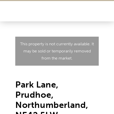
This property is not currently available. It
may be sold or temporarily removed
from the market.
Park Lane,
Prudhoe,
Northumberland,