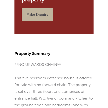
Make Enquiry
Property Summary
**NO UPWARDS CHAIN**
This five bedroom detached house is offered
for sale with no forward chain. The property
is set over three floors and comprises of;
entrance hall, WC, living room and kitchen to
the ground floor, two bedrooms (one with