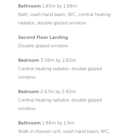
Bathroom
1.85m by 1.98m
Bath, wash hand basin, WC, central heating
radiator, double glazed window.
Second Floor Landing
Double glazed window.
Bedroom
3.58m by 2.82m
Central heating radiator, double glazed
window.
Bedroom
2.67m by 2.82m
Central heating radiator, double glazed
window.
Bathroom
1.88m by 1.9m
Walk in shower unit, wash hand basin, WC,