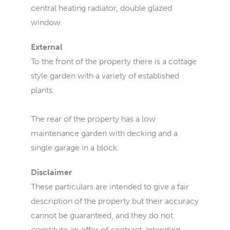
central heating radiator, double glazed
window.
External
To the front of the property there is a cottage
style garden with a variety of established
plants.
The rear of the property has a low
maintenance garden with decking and a
single garage in a block.
Disclaimer
These particulars are intended to give a fair
description of the property but their accuracy
cannot be guaranteed, and they do not
constitute an offer of contract. Intending