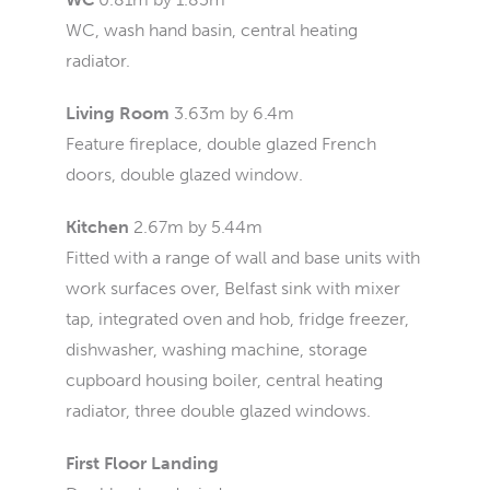
WC, wash hand basin, central heating
radiator.
Living Room
3.63m by 6.4m
Feature fireplace, double glazed French
doors, double glazed window.
Kitchen
2.67m by 5.44m
Fitted with a range of wall and base units with
work surfaces over, Belfast sink with mixer
tap, integrated oven and hob, fridge freezer,
dishwasher, washing machine, storage
cupboard housing boiler, central heating
radiator, three double glazed windows.
First Floor Landing