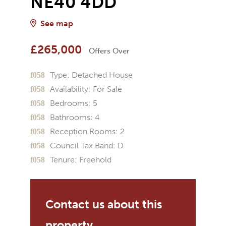
NE40 4DD
See map
£265,000
Offers Over
Type:
Detached House
Availability:
For Sale
Bedrooms:
5
Bathrooms:
4
Reception Rooms:
2
Council Tax Band:
D
Tenure:
Freehold