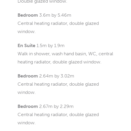
Double glazed window.
Bedroom
3.6m by 5.46m
Central heating radiator, double glazed
window.
En Suite
1.5m by 1.9m
Walk in shower, wash hand basin, WC, central
heating radiator, double glazed window.
Bedroom
2.64m by 3.02m
Central heating radiator, double glazed
window.
Bedroom
2.67m by 2.29m
Central heating radiator, double glazed
window.