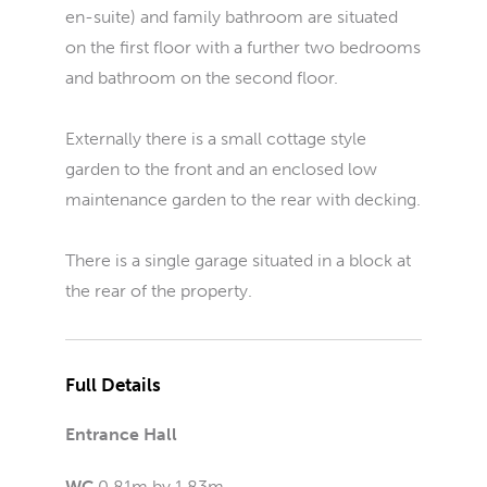
en-suite) and family bathroom are situated
on the first floor with a further two bedrooms
and bathroom on the second floor.
Externally there is a small cottage style
garden to the front and an enclosed low
maintenance garden to the rear with decking.
There is a single garage situated in a block at
the rear of the property.
Full Details
Entrance Hall
WC
0.81m by 1.83m