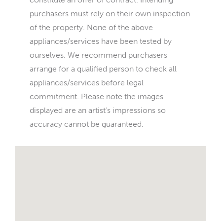
purchasers must rely on their own inspection
of the property. None of the above
appliances/services have been tested by
ourselves. We recommend purchasers
arrange for a qualified person to check all
appliances/services before legal
commitment. Please note the images
displayed are an artist's impressions so
accuracy cannot be guaranteed.