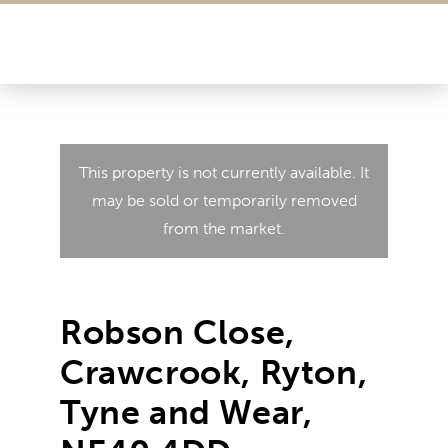
This property is not currently available. It
may be sold or temporarily removed
from the market.
Robson Close,
Crawcrook, Ryton,
Tyne and Wear,