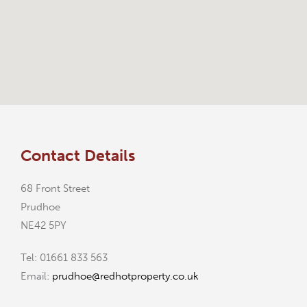
Contact Details
68 Front Street
Prudhoe
NE42 5PY
Tel: 01661 833 563
Email:
prudhoe@redhotproperty.co.uk