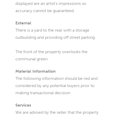
displayed are an artist's impressions so
accuracy cannot be guaranteed.
External
There is a yard to the rear with a storage
outbuilding and providing off street parking.
The front of the property overlooks the
communal green.
Material Information
The following information should be red and
considered by any potential buyers prior to
making transactional decision
Services
We are advised by the seller that the property