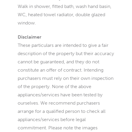
Walk in shower, fitted bath, wash hand basin,
WC, heated towel radiator, double glazed
window.
Disclaimer
These particulars are intended to give a fair
description of the property but their accuracy
cannot be guaranteed, and they do not
constitute an offer of contract. Intending
purchasers must rely on their own inspection
of the property. None of the above
appliances/services have been tested by
ourselves. We recommend purchasers
arrange for a qualified person to check all
appliances/services before legal
commitment. Please note the images