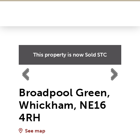
This property is now
Sold STC
Previ
Next
Previ
Next
ous
Broadpool Green,
ous
Whickham, NE16
4RH
See map