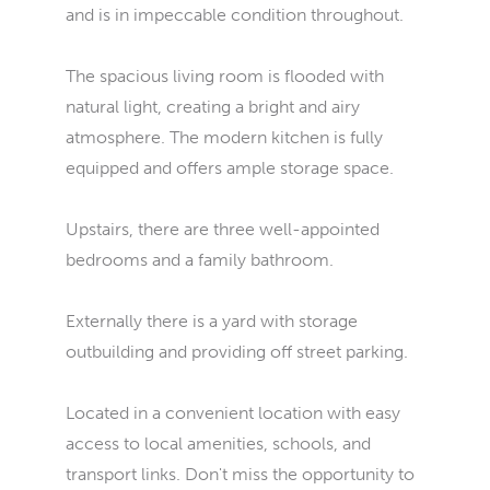
and is in impeccable condition throughout.
The spacious living room is flooded with
natural light, creating a bright and airy
atmosphere. The modern kitchen is fully
equipped and offers ample storage space.
Upstairs, there are three well-appointed
bedrooms and a family bathroom.
Externally there is a yard with storage
outbuilding and providing off street parking.
Located in a convenient location with easy
access to local amenities, schools, and
transport links. Don't miss the opportunity to