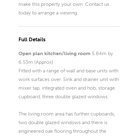
make this property your own. Contact us
today to arrange a viewing.
Full Details
Open plan kitchen/living room
5.84m by
6.53m (Approx)
Fitted with a range of wall and base units with
work surfaces over. Sink and drainer unit with
mixer tap, integrated oven and hob, storage
cupboard, three double glazed windows.
The living room area has further cupboards,
two double glazed windows and there is
engineered oak flooring throughout the