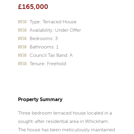
£165,000
Type:
Terraced House
Availability:
Under Offer
Bedrooms:
3
Bathrooms:
1
Council Tax Band:
A
Tenure:
Freehold
Property Summary
Three bedroom terraced house located in a
sought-after residential area in Whickham.
The house has been meticulously maintained