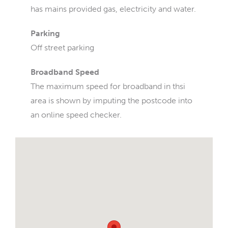
has mains provided gas, electricity and water.
Parking
Off street parking
Broadband Speed
The maximum speed for broadband in thsi
area is shown by imputing the postcode into
an online speed checker.