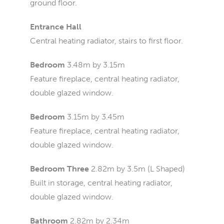
ground floor.
Entrance Hall
Central heating radiator, stairs to first floor.
Bedroom
3.48m by 3.15m
Feature fireplace, central heating radiator,
double glazed window.
Bedroom
3.15m by 3.45m
Feature fireplace, central heating radiator,
double glazed window.
Bedroom Three
2.82m by 3.5m (L Shaped)
Built in storage, central heating radiator,
double glazed window.
Bathroom
2.82m by 2.34m