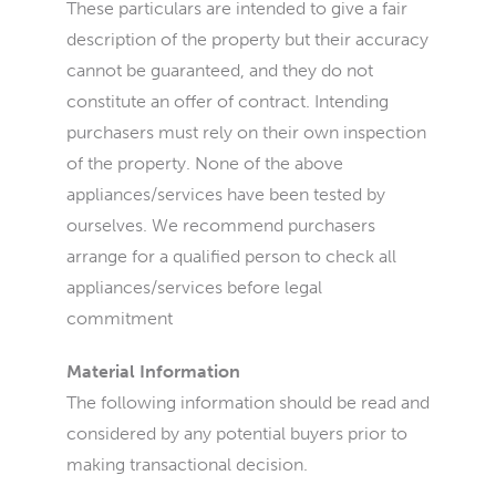
These particulars are intended to give a fair
description of the property but their accuracy
cannot be guaranteed, and they do not
constitute an offer of contract. Intending
purchasers must rely on their own inspection
of the property. None of the above
appliances/services have been tested by
ourselves. We recommend purchasers
arrange for a qualified person to check all
appliances/services before legal
commitment
Material Information
The following information should be read and
considered by any potential buyers prior to
making transactional decision.