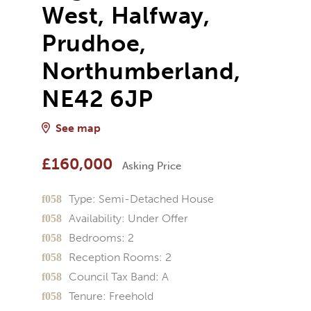
West, Halfway,
Prudhoe,
Northumberland,
NE42 6JP
See map
£160,000
Asking Price
Type:
Semi-Detached House
Availability:
Under Offer
Bedrooms:
2
Reception Rooms:
2
Council Tax Band:
A
Tenure:
Freehold