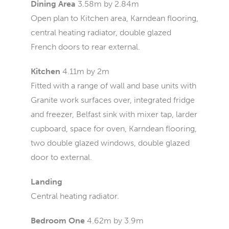
Dining Area
3.58m by 2.84m
Open plan to Kitchen area, Karndean flooring,
central heating radiator, double glazed
French doors to rear external.
Kitchen
4.11m by 2m
Fitted with a range of wall and base units with
Granite work surfaces over, integrated fridge
and freezer, Belfast sink with mixer tap, larder
cupboard, space for oven, Karndean flooring,
two double glazed windows, double glazed
door to external.
Landing
Central heating radiator.
Bedroom One
4.62m by 3.9m