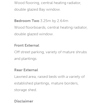
Wood flooring, central heating radiator,
double glazed Bay window.
Bedroom Two
3.25m by 2.64m
Wood floorboards, central heating radiator,
double glazed window.
Front External
Off street parking, variety of mature shrubs
and plantings.
Rear External
Lawned area, raised beds with a variety of
established plantings, mature borders,
storage shed.
Disclaimer