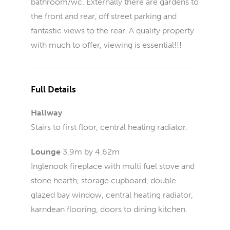
bathroom/wc. Externally there are gardens to
the front and rear, off street parking and
fantastic views to the rear. A quality property
with much to offer, viewing is essential!!!
Full Details
Hallway
Stairs to first floor, central heating radiator.
Lounge
3.9m by 4.62m
Inglenook fireplace with multi fuel stove and
stone hearth, storage cupboard, double
glazed bay window, central heating radiator,
karndean flooring, doors to dining kitchen.