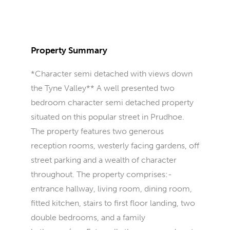
Property Summary
*Character semi detached with views down
the Tyne Valley** A well presented two
bedroom character semi detached property
situated on this popular street in Prudhoe.
The property features two generous
reception rooms, westerly facing gardens, off
street parking and a wealth of character
throughout. The property comprises:-
entrance hallway, living room, dining room,
fitted kitchen, stairs to first floor landing, two
double bedrooms, and a family