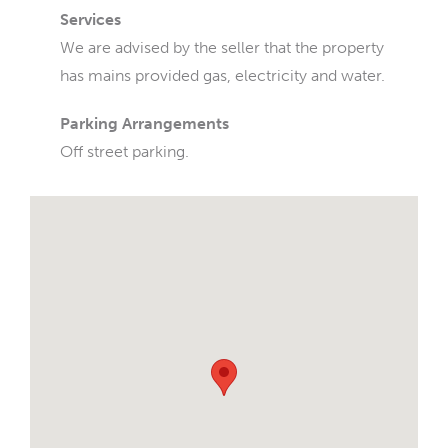
Services
We are advised by the seller that the property
has mains provided gas, electricity and water.
Parking Arrangements
Off street parking.