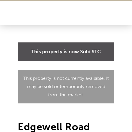
This property is now
Sold STC
This property is not currently available. It
may be sold or temporarily removed
from the market.
Edgewell Road