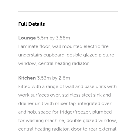
Full Details
Lounge
5.5m by 3.56m
Laminate floor, wall mounted electric fire,
understairs cupboard, double glazed picture
window, central heating radiator.
Kitchen
3.53m by 2.6m
Fitted with a range of wall and base units with
work surfaces over, stainless steel sink and
drainer unit with mixer tap, integrated oven
and hob, space for fridge/freezer, plumbed
for washing machine, double glazed window,
central heating radiator, door to rear external.