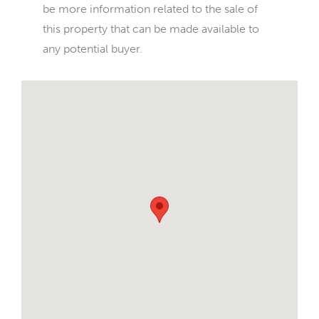
be more information related to the sale of
this property that can be made available to
any potential buyer.