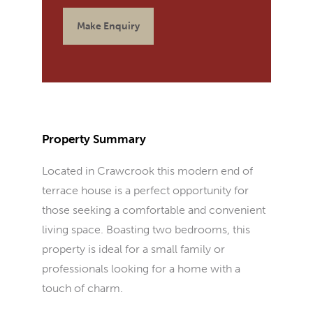
Make Enquiry
Property Summary
Located in Crawcrook this modern end of
terrace house is a perfect opportunity for
those seeking a comfortable and convenient
living space. Boasting two bedrooms, this
property is ideal for a small family or
professionals looking for a home with a
touch of charm.