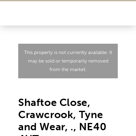
This property is not currently available. It
may be sold or temporarily removed
from the market.
Shaftoe Close,
Crawcrook, Tyne
and Wear, ., NE40