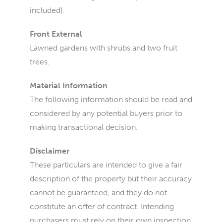
included).
Front External
Lawned gardens with shrubs and two fruit
trees.
Material Information
The following information should be read and
considered by any potential buyers prior to
making transactional decision.
Disclaimer
These particulars are intended to give a fair
description of the property but their accuracy
cannot be guaranteed, and they do not
constitute an offer of contract. Intending
purchasers must rely on their own inspection