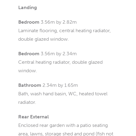
Landing
Bedroom
3.56m by 2.82m
Laminate flooring, central heating radiator,
double glazed window.
Bedroom
3.56m by 2.34m
Central heating radiator, double glazed
window.
Bathroom
2.34m by 1.65m
Bath, wash hand basin, WC, heated towel
radiator.
Rear External
Enclosed rear garden with a patio seating
area, lawns, storage shed and pond (fish not