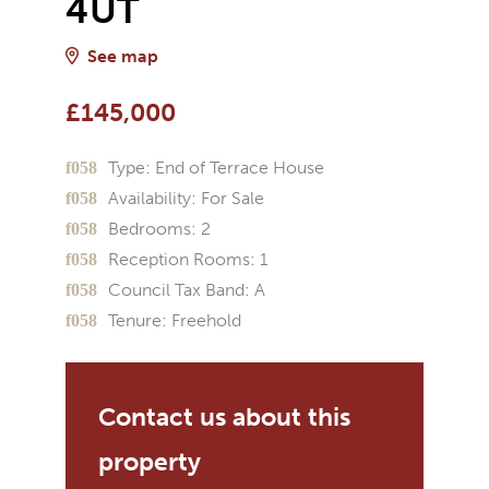
4UT
See map
£145,000
Type:
End of Terrace House
Availability:
For Sale
Bedrooms:
2
Reception Rooms:
1
Council Tax Band:
A
Tenure:
Freehold