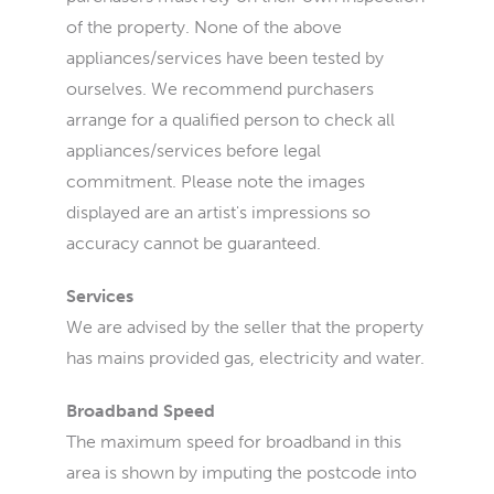
of the property. None of the above
appliances/services have been tested by
ourselves. We recommend purchasers
arrange for a qualified person to check all
appliances/services before legal
commitment. Please note the images
displayed are an artist's impressions so
accuracy cannot be guaranteed.
Services
We are advised by the seller that the property
has mains provided gas, electricity and water.
Broadband Speed
The maximum speed for broadband in this
area is shown by imputing the postcode into