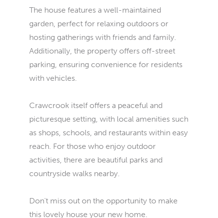
The house features a well-maintained
garden, perfect for relaxing outdoors or
hosting gatherings with friends and family.
Additionally, the property offers off-street
parking, ensuring convenience for residents
with vehicles.
Crawcrook itself offers a peaceful and
picturesque setting, with local amenities such
as shops, schools, and restaurants within easy
reach. For those who enjoy outdoor
activities, there are beautiful parks and
countryside walks nearby.
Don't miss out on the opportunity to make
this lovely house your new home.