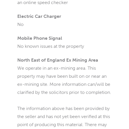
an online speed checker
Electric Car Charger
No
Mobile Phone Signal
No known issues at the property
North East of England Ex Mining Area
We operate in an ex-mining area. This
property may have been built on or near an
ex-mining site. More information can/will be
clarified by the solicitors prior to completion.
The information above has been provided by
the seller and has not yet been verified at this
point of producing this material. There may