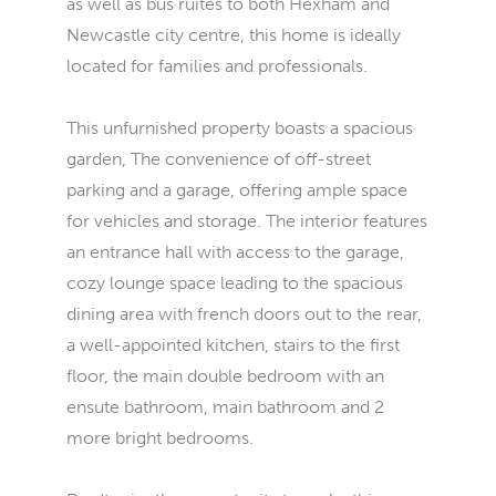
as well as bus ruites to both Hexham and
Newcastle city centre, this home is ideally
located for families and professionals.
This unfurnished property boasts a spacious
garden, The convenience of off-street
parking and a garage, offering ample space
for vehicles and storage. The interior features
an entrance hall with access to the garage,
cozy lounge space leading to the spacious
dining area with french doors out to the rear,
a well-appointed kitchen, stairs to the first
floor, the main double bedroom with an
ensute bathroom, main bathroom and 2
more bright bedrooms.