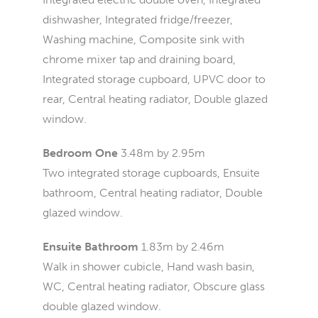
dishwasher, Integrated fridge/freezer,
Washing machine, Composite sink with
chrome mixer tap and draining board,
Integrated storage cupboard, UPVC door to
rear, Central heating radiator, Double glazed
window.
Bedroom One
3.48m by 2.95m
Two integrated storage cupboards, Ensuite
bathroom, Central heating radiator, Double
glazed window.
Ensuite Bathroom
1.83m by 2.46m
Walk in shower cubicle, Hand wash basin,
WC, Central heating radiator, Obscure glass
double glazed window.