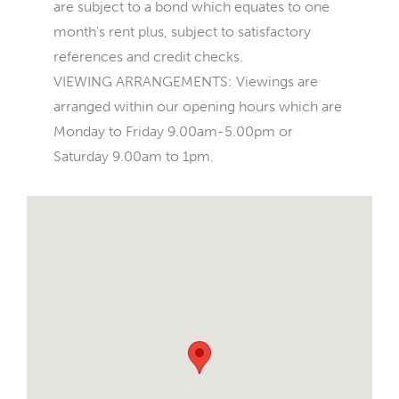
are subject to a bond which equates to one
month's rent plus, subject to satisfactory
references and credit checks.
VIEWING ARRANGEMENTS: Viewings are
arranged within our opening hours which are
Monday to Friday 9.00am-5.00pm or
Saturday 9.00am to 1pm.