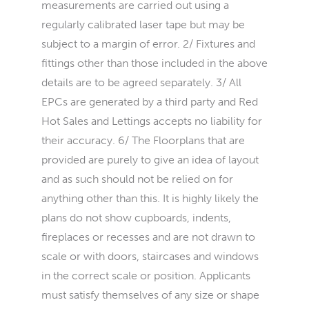
measurements are carried out using a
regularly calibrated laser tape but may be
subject to a margin of error. 2/ Fixtures and
fittings other than those included in the above
details are to be agreed separately. 3/ All
EPCs are generated by a third party and Red
Hot Sales and Lettings accepts no liability for
their accuracy. 6/ The Floorplans that are
provided are purely to give an idea of layout
and as such should not be relied on for
anything other than this. It is highly likely the
plans do not show cupboards, indents,
fireplaces or recesses and are not drawn to
scale or with doors, staircases and windows
in the correct scale or position. Applicants
must satisfy themselves of any size or shape