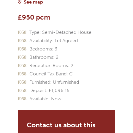
See map
£950 pcm
Type:
Semi-Detached House
Availability:
Let Agreed
Bedrooms:
3
Bathrooms:
2
Reception Rooms:
2
Council Tax Band:
C
Furnished:
Unfurnished
Deposit:
£1,096.15
Available:
Now