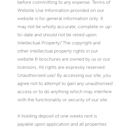
before committing to any expense. Terms of
Website Use Information provided on our
website is for general information only. It
may not be wholly accurate, complete or up-
to-date and should not be relied upon.
Intellectual Property/ The copyright and
other intellectual property rights in our
website & brochures are owned by us or our
licensors. All rights are expressly reserved.
Unauthorised use/ By accessing our site, you
agree not to attempt to gain any unauthorised
access or to do anything which may interfere
with the functionality or security of our site.
A holding deposit of one weeks rent is
payable upon application and all properties