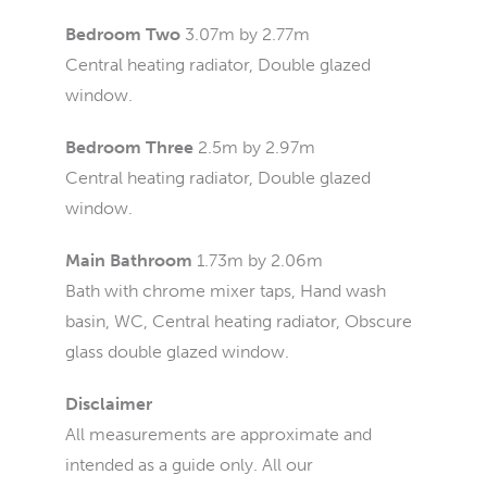
Bedroom Two
3.07m by 2.77m
Central heating radiator, Double glazed
window.
Bedroom Three
2.5m by 2.97m
Central heating radiator, Double glazed
window.
Main Bathroom
1.73m by 2.06m
Bath with chrome mixer taps, Hand wash
basin, WC, Central heating radiator, Obscure
glass double glazed window.
Disclaimer
All measurements are approximate and
intended as a guide only. All our