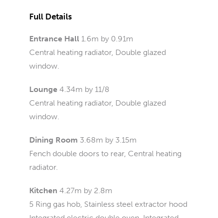
Full Details
Entrance Hall
1.6m by 0.91m
Central heating radiator, Double glazed
window.
Lounge
4.34m by 11/8
Central heating radiator, Double glazed
window.
Dining Room
3.68m by 3.15m
Fench double doors to rear, Central heating
radiator.
Kitchen
4.27m by 2.8m
5 Ring gas hob, Stainless steel extractor hood
Integrated electric double oven, Integrated