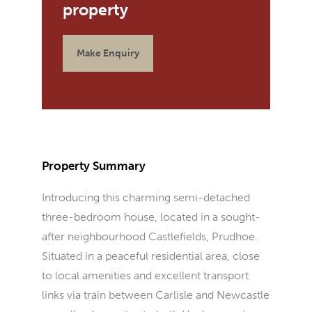
Make Enquiry
Property Summary
Introducing this charming semi-detached
three-bedroom house, located in a sought-
after neighbourhood Castlefields, Prudhoe.
Situated in a peaceful residential area, close
to local amenities and excellent transport
links via train between Carlisle and Newcastle