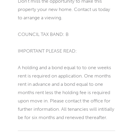
Don't miss the opportunity to make this
property your new home. Contact us today
to arrange a viewing.
COUNCIL TAX BAND: B
IMPORTANT PLEASE READ:
A holding and a bond equal to to one weeks
rent is required on application. One months
rent in advance and a bond equal to one
months rent less the holding fee is required
upon move in. Please contact the office for
further information. All tenancies will intitially
be for six months and renewed thereafter.