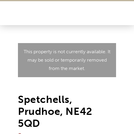
This property is not currently available. It
may be sold or temporarily removed
from the market.
Spetchells,
Prudhoe, NE42
5QD