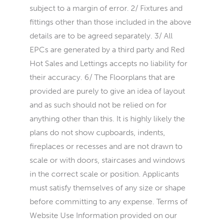
subject to a margin of error. 2/ Fixtures and
fittings other than those included in the above
details are to be agreed separately. 3/ All
EPCs are generated by a third party and Red
Hot Sales and Lettings accepts no liability for
their accuracy. 6/ The Floorplans that are
provided are purely to give an idea of layout
and as such should not be relied on for
anything other than this. It is highly likely the
plans do not show cupboards, indents,
fireplaces or recesses and are not drawn to
scale or with doors, staircases and windows
in the correct scale or position. Applicants
must satisfy themselves of any size or shape
before committing to any expense. Terms of
Website Use Information provided on our