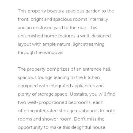
This property boasts a spacious garden to the
front, bright and spacious rooms internally
and an enclosed yard to the rear. This
unfurnished home features a well-designed
layout with ample natural light streaming
through the windows.
The property comprizes of an entrance hall,
spacious lounge leading to the kitchen,
equipped with integrated appliances and
plenty of storage space. Upstairs, you will find
two well-proportioned bedrooms, each
offering integrated storage cupboards to both
rooms and shower room. Don't miss the
opportunity to make this delightful house