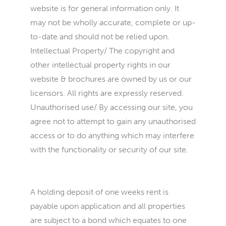
website is for general information only. It
may not be wholly accurate, complete or up-
to-date and should not be relied upon.
Intellectual Property/ The copyright and
other intellectual property rights in our
website & brochures are owned by us or our
licensors. All rights are expressly reserved.
Unauthorised use/ By accessing our site, you
agree not to attempt to gain any unauthorised
access or to do anything which may interfere
with the functionality or security of our site.
A holding deposit of one weeks rent is
payable upon application and all properties
are subject to a bond which equates to one