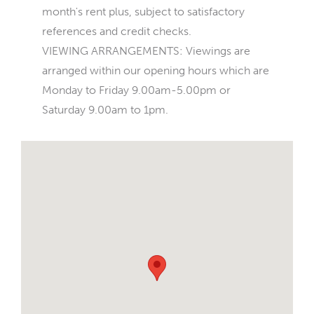
month's rent plus, subject to satisfactory
references and credit checks.
VIEWING ARRANGEMENTS: Viewings are
arranged within our opening hours which are
Monday to Friday 9.00am-5.00pm or
Saturday 9.00am to 1pm.