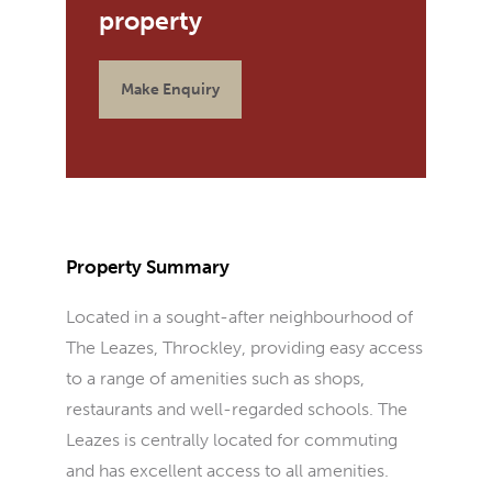
Make Enquiry
Property Summary
Located in a sought-after neighbourhood of
The Leazes, Throckley, providing easy access
to a range of amenities such as shops,
restaurants and well-regarded schools. The
Leazes is centrally located for commuting
and has excellent access to all amenities.