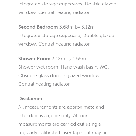
Integrated storage cupboards, Double glazed
window, Central heating radiator.
Second Bedroom
3.68m by 3.12m
Integrated storage cupboard, Double glazed
window, Central heating radiator.
Shower Room
3.12m by 1.55m
Shower wet room, Hand wash basin, WC,
Obscure glass double glazed window,
Central heating radiator.
Disclaimer
All measurements are approximate and
intended as a guide only. All our
measurements are carried out using a
regularly calibrated laser tape but may be