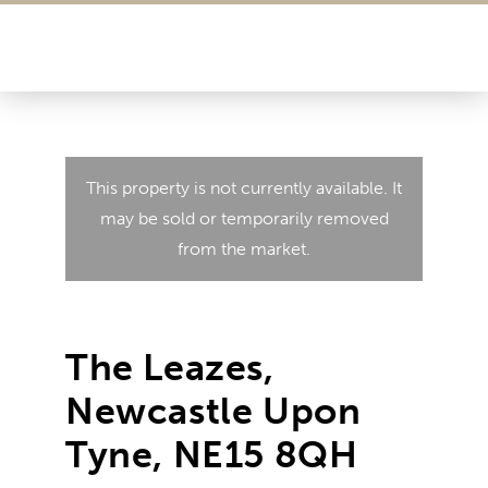
This property is not currently available. It
may be sold or temporarily removed
from the market.
The Leazes,
Newcastle Upon
Tyne, NE15 8QH