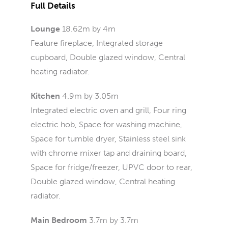
Full Details
Lounge
18.62m by 4m
Feature fireplace, Integrated storage
cupboard, Double glazed window, Central
heating radiator.
Kitchen
4.9m by 3.05m
Integrated electric oven and grill, Four ring
electric hob, Space for washing machine,
Space for tumble dryer, Stainless steel sink
with chrome mixer tap and draining board,
Space for fridge/freezer, UPVC door to rear,
Double glazed window, Central heating
radiator.
Main Bedroom
3.7m by 3.7m