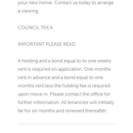
your new home. Contact us today to arrange
a viewing.
COUNCIL TAX A
IMPORTANT PLEASE READ
A holding and a bond equal to to one weeks
rent is required on application. One months
rent in advance and a bond equal to one
months rent less the holding fee is required
upon move in. Please contact the office for
further information. All tenancies will intitially
be for six months and renewed thereafter.