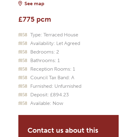
See map
£775 pcm
Type:
Terraced House
Availability:
Let Agreed
Bedrooms:
2
Bathrooms:
1
Reception Rooms:
1
Council Tax Band:
A
Furnished:
Unfurnished
Deposit:
£894.23
Available:
Now