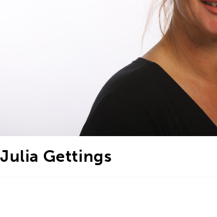
Julia Gettings