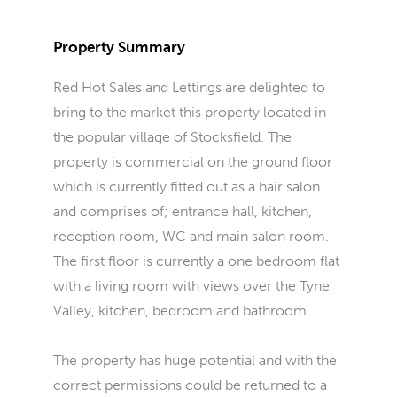
Property Summary
Red Hot Sales and Lettings are delighted to
bring to the market this property located in
the popular village of Stocksfield. The
property is commercial on the ground floor
which is currently fitted out as a hair salon
and comprises of; entrance hall, kitchen,
reception room, WC and main salon room.
The first floor is currently a one bedroom flat
with a living room with views over the Tyne
Valley, kitchen, bedroom and bathroom.
The property has huge potential and with the
correct permissions could be returned to a