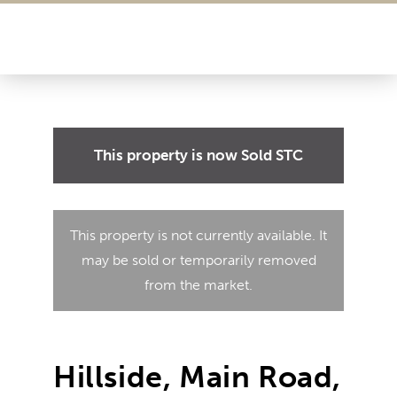
This property is now
Sold STC
This property is not currently available. It
may be sold or temporarily removed
from the market.
Hillside, Main Road,