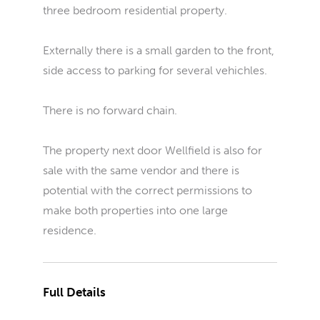
three bedroom residential property.
Externally there is a small garden to the front,
side access to parking for several vehichles.
There is no forward chain.
The property next door Wellfield is also for
sale with the same vendor and there is
potential with the correct permissions to
make both properties into one large
residence.
Full Details