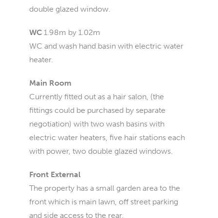
double glazed window.
WC
1.98m by 1.02m
WC and wash hand basin with electric water
heater.
Main Room
Currently fitted out as a hair salon, (the
fittings could be purchased by separate
negotiation) with two wash basins with
electric water heaters, five hair stations each
with power, two double glazed windows.
Front External
The property has a small garden area to the
front which is main lawn, off street parking
and side access to the rear.