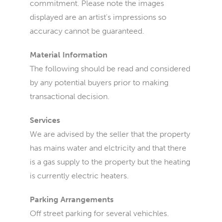
commitment. Please note the images
displayed are an artist's impressions so
accuracy cannot be guaranteed.
Material Information
The following should be read and considered
by any potential buyers prior to making
transactional decision.
Services
We are advised by the seller that the property
has mains water and elctricity and that there
is a gas supply to the property but the heating
is currently electric heaters.
Parking Arrangements
Off street parking for several vehichles.