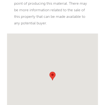
point of producing this material. There may
be more information related to the sale of
this property that can be made available to
any potential buyer.