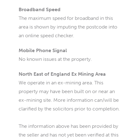
Broadband Speed
The maximum speed for broadband in this
area is shown by imputing the postcode into
an online speed checker.
Mobile Phone Signal
No known issues at the property.
North East of England Ex Mining Area
We operate in an ex-mining area. This
property may have been built on or near an
ex-mining site. More information can/will be
clarified by the solicitors prior to completion.
The information above has been provided by
the seller and has not yet been verified at this