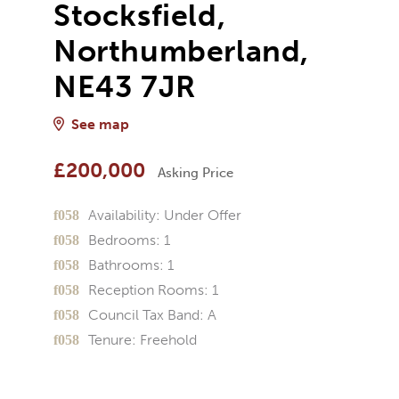
Stocksfield,
Northumberland,
NE43 7JR
See map
£200,000
Asking Price
Availability:
Under Offer
Bedrooms:
1
Bathrooms:
1
Reception Rooms:
1
Council Tax Band:
A
Tenure:
Freehold