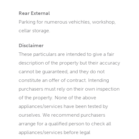
Rear External
Parking for numerous vehichles, workshop,
cellar storage.
Disclaimer
These particulars are intended to give a fair
description of the property but their accuracy
cannot be guaranteed, and they do not
constitute an offer of contract. Intending
purchasers must rely on their own inspection
of the property. None of the above
appliances/services have been tested by
ourselves. We recommend purchasers
arrange for a qualified person to check all
appliances/services before legal