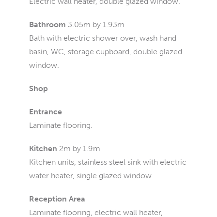
Electric wall heater, double glazed window.
Bathroom
3.05m by 1.93m
Bath with electric shower over, wash hand
basin, WC, storage cupboard, double glazed
window.
Shop
Entrance
Laminate flooring.
Kitchen
2m by 1.9m
Kitchen units, stainless steel sink with electric
water heater, single glazed window.
Reception Area
Laminate flooring, electric wall heater,