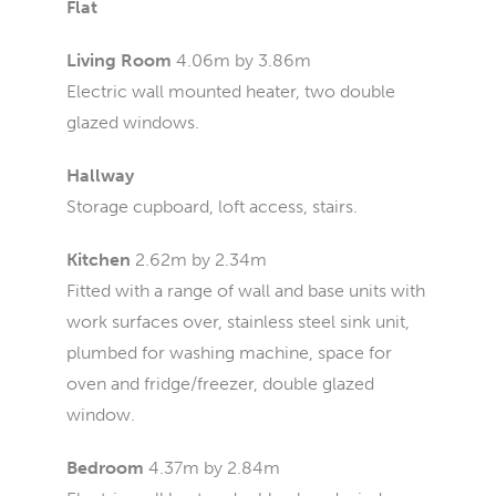
Flat
Living Room
4.06m by 3.86m
Electric wall mounted heater, two double
glazed windows.
Hallway
Storage cupboard, loft access, stairs.
Kitchen
2.62m by 2.34m
Fitted with a range of wall and base units with
work surfaces over, stainless steel sink unit,
plumbed for washing machine, space for
oven and fridge/freezer, double glazed
window.
Bedroom
4.37m by 2.84m