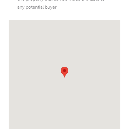
any potential buyer.