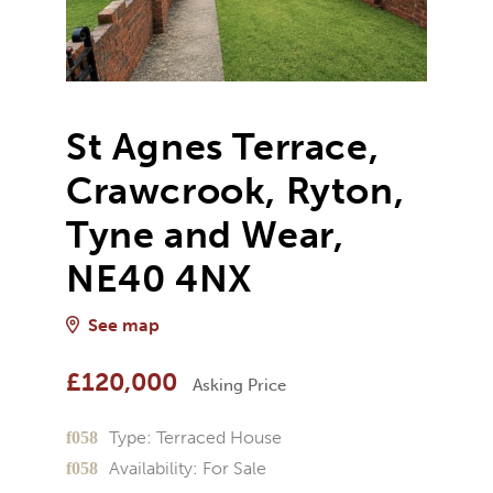
St Agnes Terrace,
Crawcrook, Ryton,
Tyne and Wear,
NE40 4NX
See map
£120,000
Asking Price
Type:
Terraced House
Availability:
For Sale