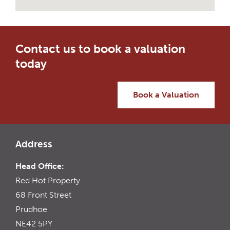
Contact us to book a valuation
today
Book a Valuation
Address
Head Office:
Red Hot Property
68 Front Street
Prudhoe
NE42 5PY