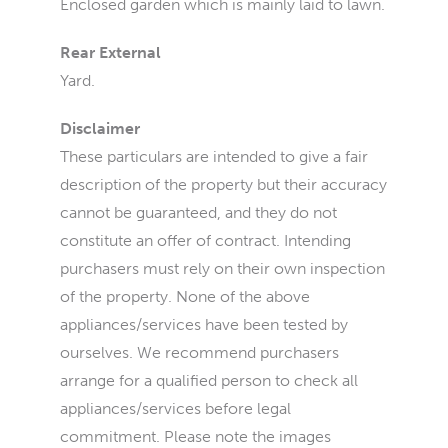
Enclosed garden which is mainly laid to lawn.
Rear External
Yard.
Disclaimer
These particulars are intended to give a fair
description of the property but their accuracy
cannot be guaranteed, and they do not
constitute an offer of contract. Intending
purchasers must rely on their own inspection
of the property. None of the above
appliances/services have been tested by
ourselves. We recommend purchasers
arrange for a qualified person to check all
appliances/services before legal
commitment. Please note the images