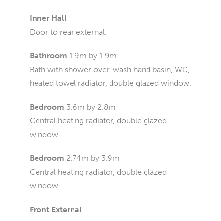
Inner Hall
Door to rear external.
Bathroom
1.9m by 1.9m
Bath with shower over, wash hand basin, WC,
heated towel radiator, double glazed window.
Bedroom
3.6m by 2.8m
Central heating radiator, double glazed
window.
Bedroom
2.74m by 3.9m
Central heating radiator, double glazed
window.
Front External