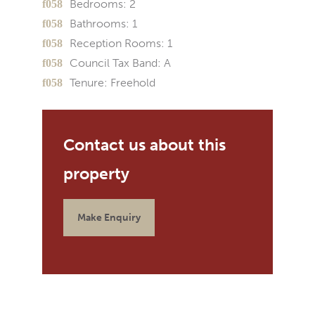
Bedrooms:
2
Bathrooms:
1
Reception Rooms:
1
Council Tax Band:
A
Tenure:
Freehold
Make Enquiry