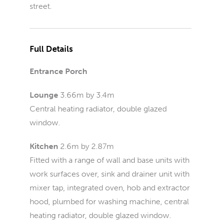
street.
Full Details
Entrance Porch
Lounge
3.66m by 3.4m
Central heating radiator, double glazed
window.
Kitchen
2.6m by 2.87m
Fitted with a range of wall and base units with
work surfaces over, sink and drainer unit with
mixer tap, integrated oven, hob and extractor
hood, plumbed for washing machine, central
heating radiator, double glazed window.