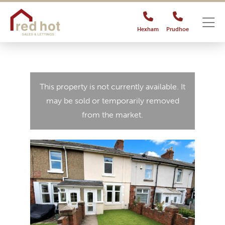
Hexham
Prudhoe
This property is not currently available. It
may be sold or temporarily removed
from the market.