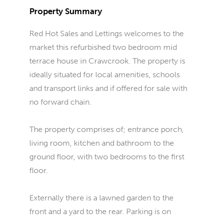
Property Summary
Red Hot Sales and Lettings welcomes to the
market this refurbished two bedroom mid
terrace house in Crawcrook. The property is
ideally situated for local amenities, schools
and transport links and if offered for sale with
no forward chain.
The property comprises of; entrance porch,
living room, kitchen and bathroom to the
ground floor, with two bedrooms to the first
floor.
Externally there is a lawned garden to the
front and a yard to the rear. Parking is on