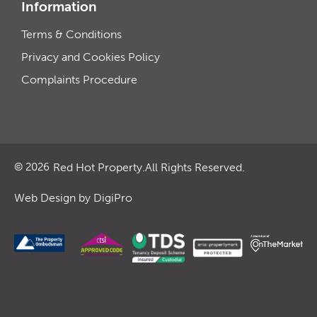
Information
Terms & Conditions
Privacy and Cookies Policy
Complaints Procedure
Red Hot Property.
All Rights Reserved.
© 2026
Web Design by DigiPro