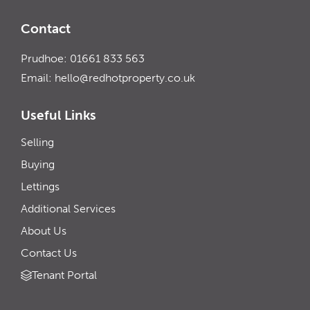
Contact
Prudhoe: 01661 833 563
Email:
hello@redhotproperty.co.uk
Useful Links
Selling
Buying
Lettings
Additional Services
About Us
Contact Us
Tenant Portal