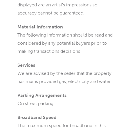
displayed are an artist's impressions so
accuracy cannot be guaranteed.
Material Information
The following information should be read and
considered by any potential buyers prior to
making transactions decisions
Services
We are advised by the seller that the property
has mains provided gas, electricity and water.
Parking Arrangements
On street parking.
Broadband Speed
The maximum speed for broadband in this