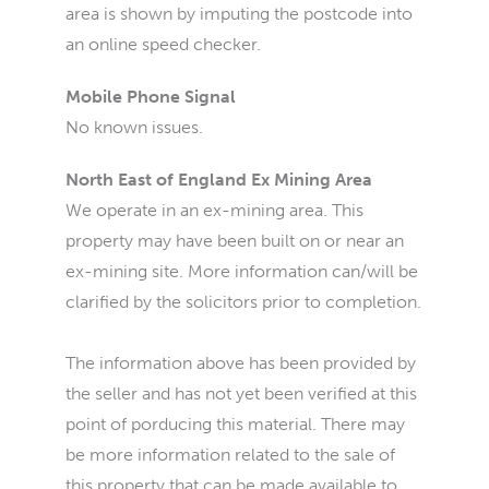
area is shown by imputing the postcode into
an online speed checker.
Mobile Phone Signal
No known issues.
North East of England Ex Mining Area
We operate in an ex-mining area. This
property may have been built on or near an
ex-mining site. More information can/will be
clarified by the solicitors prior to completion.
The information above has been provided by
the seller and has not yet been verified at this
point of porducing this material. There may
be more information related to the sale of
this property that can be made available to