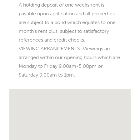
A holding deposit of one weeks rent is
payable upon application and all properties
are subject to a bond which equates to one
month's rent plus, subject to satisfactory
references and credit checks.
VIEWING ARRANGEMENTS: Viewings are
arranged within our opening hours which are
Monday to Friday 9.00am-5.00pm or
Saturday 9.00am to 1pm.