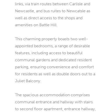
links, via train routes between Carlisle and
Newcastle, and bus ruites to Newcatsle as
well as direct access to the shops and
amenities on Battle Hill.
This charming property boasts two well-
appointed bedrooms, a range of desirable
features, including access to beautiful
communal gardens and dedicated resident
parking, ensuring convenience and comfort
for residents as well as double doors out to a
Juliet Balcony.
The spacious accommodation comprises
communal entrance and hallway with stairs
to second floor apartment, entrance hallway,