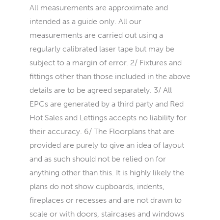
All measurements are approximate and
intended as a guide only. All our
measurements are carried out using a
regularly calibrated laser tape but may be
subject to a margin of error. 2/ Fixtures and
fittings other than those included in the above
details are to be agreed separately. 3/ All
EPCs are generated by a third party and Red
Hot Sales and Lettings accepts no liability for
their accuracy. 6/ The Floorplans that are
provided are purely to give an idea of layout
and as such should not be relied on for
anything other than this. It is highly likely the
plans do not show cupboards, indents,
fireplaces or recesses and are not drawn to
scale or with doors, staircases and windows