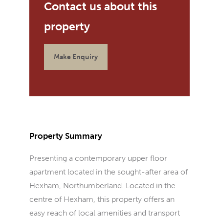
Make Enquiry
Property Summary
Presenting a contemporary upper floor
apartment located in the sought-after area of
Hexham, Northumberland. Located in the
centre of Hexham, this property offers an
easy reach of local amenities and transport