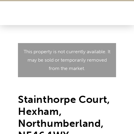
This property is not currently available. It
may be sold or temporarily removed
from the market.
Stainthorpe Court,
Hexham,
Northumberland,