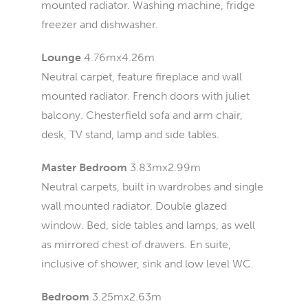
mounted radiator. Washing machine, fridge
freezer and dishwasher.
Lounge
4.76mx4.26m
Neutral carpet, feature fireplace and wall
mounted radiator. French doors with juliet
balcony. Chesterfield sofa and arm chair,
desk, TV stand, lamp and side tables.
Master Bedroom
3.83mx2.99m
Neutral carpets, built in wardrobes and single
wall mounted radiator. Double glazed
window. Bed, side tables and lamps, as well
as mirrored chest of drawers. En suite,
inclusive of shower, sink and low level WC.
Bedroom
3.25mx2.63m