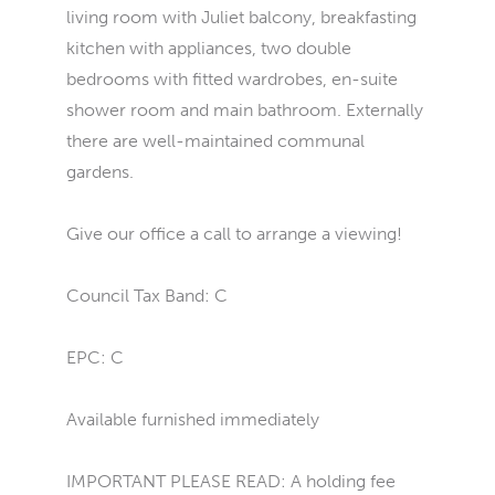
living room with Juliet balcony, breakfasting
kitchen with appliances, two double
bedrooms with fitted wardrobes, en-suite
shower room and main bathroom. Externally
there are well-maintained communal
gardens.
Give our office a call to arrange a viewing!
Council Tax Band: C
EPC: C
Available furnished immediately
IMPORTANT PLEASE READ: A holding fee