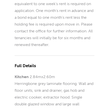
equivalent to one week’s rent is required on
application. One month’s rent in advance and
a bond equal to one month’s rent less the
holding fee is required upon move in. Please
contact the office for further information. All
tenancies will initially be for six months and
renewed thereafter.
Full Details
Kitchen
2.84mx2.60m
Herringbone grey laminate flooring. Wall and
floor units, sink and drainer, gas hob and
electric cooker, extractor hood. Single
double glazed window and large wall