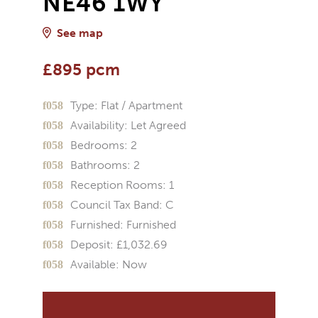
NE46 1WY
See map
£895 pcm
Type:
Flat / Apartment
Availability:
Let Agreed
Bedrooms:
2
Bathrooms:
2
Reception Rooms:
1
Council Tax Band:
C
Furnished:
Furnished
Deposit:
£1,032.69
Available:
Now