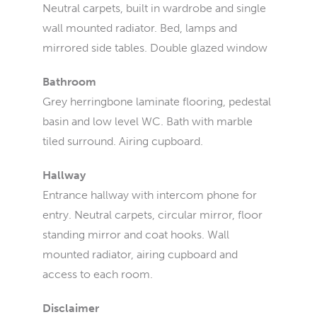
Neutral carpets, built in wardrobe and single
wall mounted radiator. Bed, lamps and
mirrored side tables. Double glazed window
Bathroom
Grey herringbone laminate flooring, pedestal
basin and low level WC. Bath with marble
tiled surround. Airing cupboard.
Hallway
Entrance hallway with intercom phone for
entry. Neutral carpets, circular mirror, floor
standing mirror and coat hooks. Wall
mounted radiator, airing cupboard and
access to each room.
Disclaimer