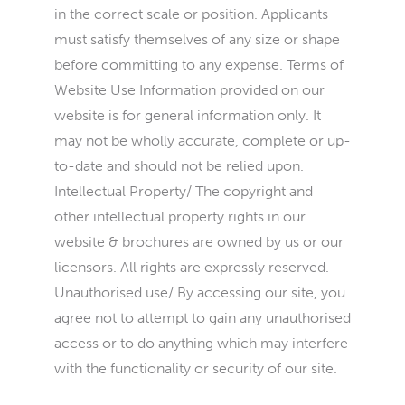
in the correct scale or position. Applicants
must satisfy themselves of any size or shape
before committing to any expense. Terms of
Website Use Information provided on our
website is for general information only. It
may not be wholly accurate, complete or up-
to-date and should not be relied upon.
Intellectual Property/ The copyright and
other intellectual property rights in our
website & brochures are owned by us or our
licensors. All rights are expressly reserved.
Unauthorised use/ By accessing our site, you
agree not to attempt to gain any unauthorised
access or to do anything which may interfere
with the functionality or security of our site.